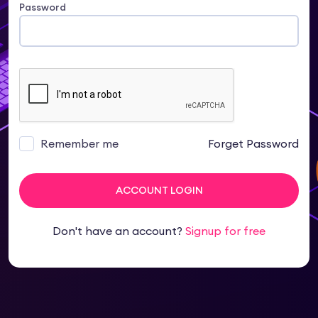
Password
Remember me
Forget Password
ACCOUNT LOGIN
Don't have an account?
Signup for free