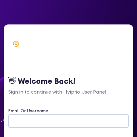
👋 Welcome Back!
Sign in to continue with Hyiprio User Panel
Email Or Username